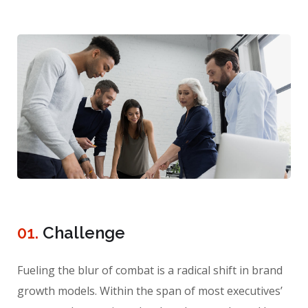
01.
Сhallenge
Fueling the blur of combat is a radical shift in brand
growth models. Within the span of most executives’