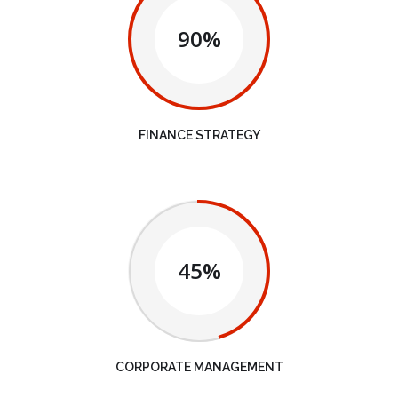
90%
FINANCE STRATEGY
45%
CORPORATE MANAGEMENT