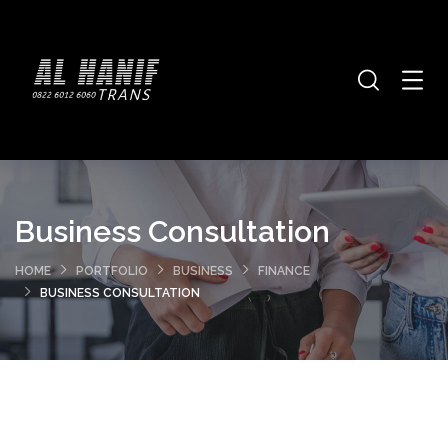
Business Consultation
HOME
PORTFOLIO
BUSINESS
FINANCE
BUSINESS CONSULTATION