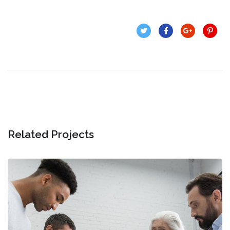
Related Projects