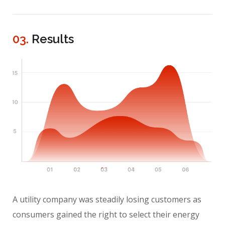
03.
Results
A utility company was steadily losing customers as
consumers gained the right to select their energy