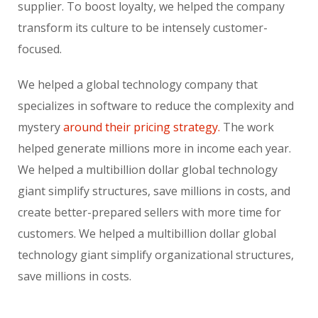
supplier. To boost loyalty, we helped the company
transform its culture to be intensely customer-
focused.
We helped a global technology company that
specializes in software to reduce the complexity and
mystery
around their pricing strategy.
The work
helped generate millions more in income each year.
We helped a multibillion dollar global technology
giant simplify structures, save millions in costs, and
create better-prepared sellers with more time for
customers. We helped a multibillion dollar global
technology giant simplify organizational structures,
save millions in costs.