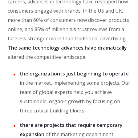
careers, advances in technology have reshaped how
consumers engage with brands. In the US and UK,
more than 60% of consumers now discover products
online, and 85% of millennials trust reviews from a
faceless stranger more than traditional advertising.
The same technology advances have dramatically
altered the competitive landscape.
the organization is just beginning to operate
in the market, implementing some projects. Our
team of global experts help you achieve
sustainable, organic growth by focusing on
three critical building blocks.
there are projects that require temporary
expansion
of the marketing department.