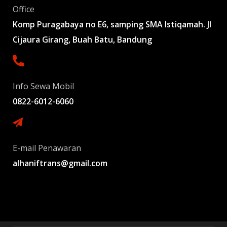
Office
Komp Puragabaya no E6, samping SMA Istiqamah. Jl
Cijaura Girang, Buah Batu, Bandung
Info Sewa Mobil
0822-6012-6060
E-mail Penawaran
alhaniftrans@gmail.com