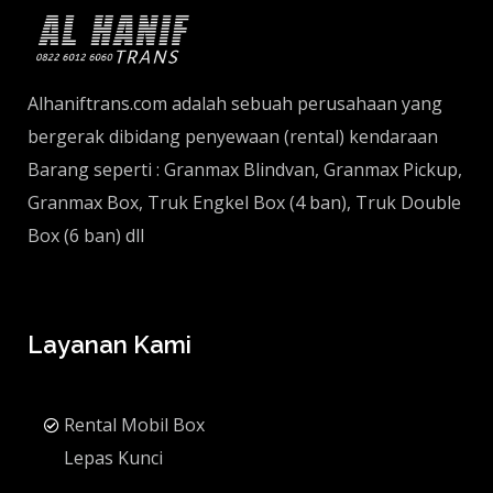
Alhaniftrans.com adalah sebuah perusahaan yang
bergerak dibidang penyewaan (rental) kendaraan
Barang seperti : Granmax Blindvan, Granmax Pickup,
Granmax Box, Truk Engkel Box (4 ban), Truk Double
Box (6 ban) dll
Layanan Kami
Rental Mobil Box
Lepas Kunci