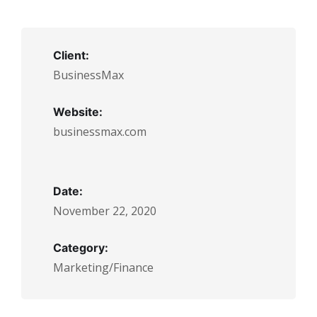
Client:
BusinessMax
Website:
businessmax.com
Date:
November 22, 2020
Category:
Marketing/Finance