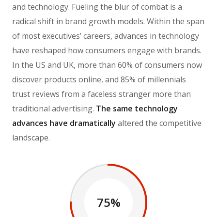
and technology. Fueling the blur of combat is a
radical shift in brand growth models. Within the span
of most executives’ careers, advances in technology
have reshaped how consumers engage with brands.
In the US and UK, more than 60% of consumers now
discover products online, and 85% of millennials
trust reviews from a faceless stranger more than
traditional advertising.
The same technology
advances have dramatically
altered the competitive
landscape.
75%