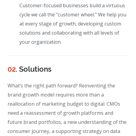
Customer-focused businesses build a virtuous
cycle we call the "customer wheel." We help you
at every stage of growth, developing custom
solutions and collaborating with all levels of
your organization.
02.
Solutions
What’s the right path forward? Reinventing the
brand growth model requires more than a
reallocation of marketing budget to digital. CMOs
need a reassessment of growth platforms and
future brand portfolios, a new understanding of the
consumer journey, a supporting strategy on data