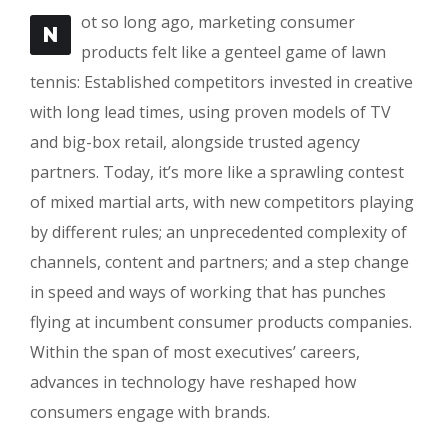
ot so long ago, marketing consumer
N
products felt like a genteel game of lawn
tennis: Established competitors invested in creative
with long lead times, using proven models of TV
and big-box retail, alongside trusted agency
partners. Today, it’s more like a sprawling contest
of mixed martial arts, with new competitors playing
by different rules; an unprecedented complexity of
channels, content and partners; and a step change
in speed and ways of working that has punches
flying at incumbent consumer products companies.
Within the span of most executives’ careers,
advances in technology have reshaped how
consumers engage with brands.