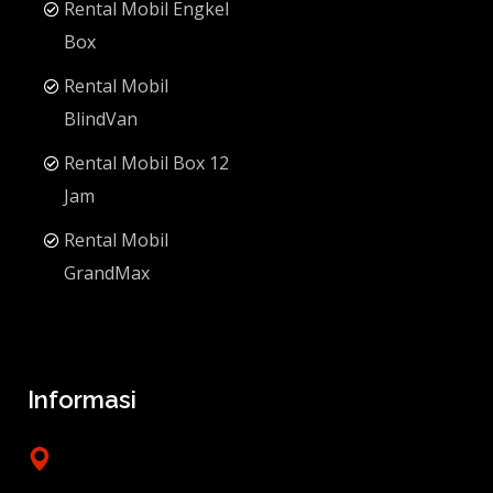
Rental Mobil Engkel
Box
Rental Mobil
BlindVan
Rental Mobil Box 12
Jam
Rental Mobil
GrandMax
Informasi