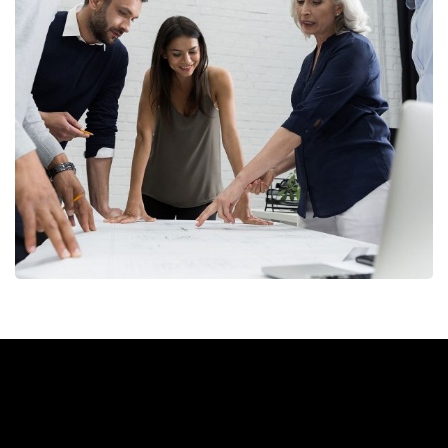
Finance Strategy
FINANCE
/
MARKETING