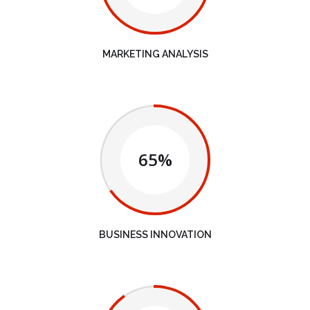
MARKETING ANALYSIS
65%
BUSINESS INNOVATION