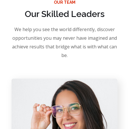
OUR TEAM
Our Skilled Leaders
We help you see the world differently, discover
opportunities you may never have imagined and
achieve results that bridge what is with what can
be.