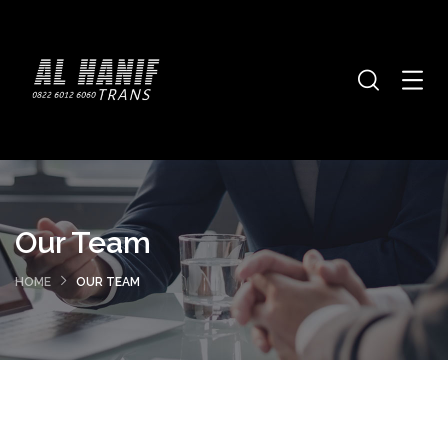
Our Team
HOME
OUR TEAM