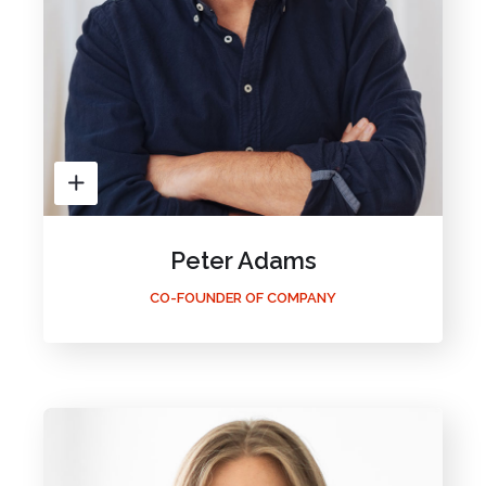
Peter Adams
CO-FOUNDER OF COMPANY