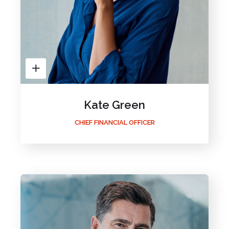
Kate Green
CHIEF FINANCIAL OFFICER