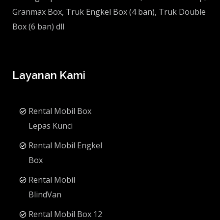
Granmax Box, Truk Engkel Box (4 ban), Truk Double
Box (6 ban) dll
Layanan Kami
Rental Mobil Box
Lepas Kunci
Rental Mobil Engkel
Box
Rental Mobil
BlindVan
Rental Mobil Box 12