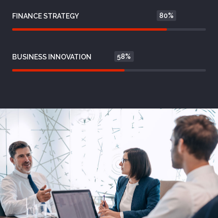
80%
FINANCE STRATEGY
58%
BUSINESS INNOVATION