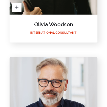
Olivia Woodson
INTERNATIONAL CONSULTANT