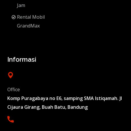
Jam
Rental Mobil
GrandMax
Informasi
Office
Komp Puragabaya no E6, samping SMA Istiqamah. Jl
Cijaura Girang, Buah Batu, Bandung