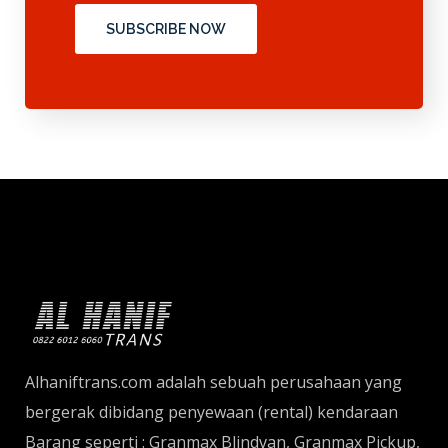
SUBSCRIBE NOW
Alhaniftrans.com adalah sebuah perusahaan yang
bergerak dibidang penyewaan (rental) kendaraan
Barang seperti : Granmax Blindvan, Granmax Pickup,