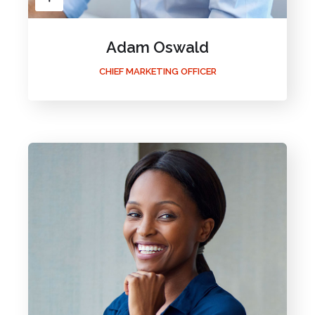
Adam Oswald
CHIEF MARKETING OFFICER