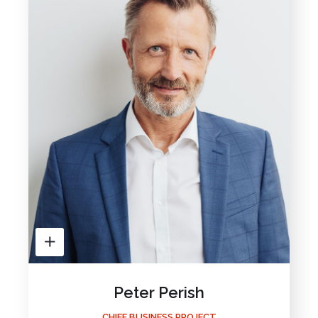
Peter Perish
CHIEF BUSINESS PROJECT