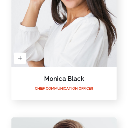
Monica Black
CHIEF COMMUNICATION OFFICER