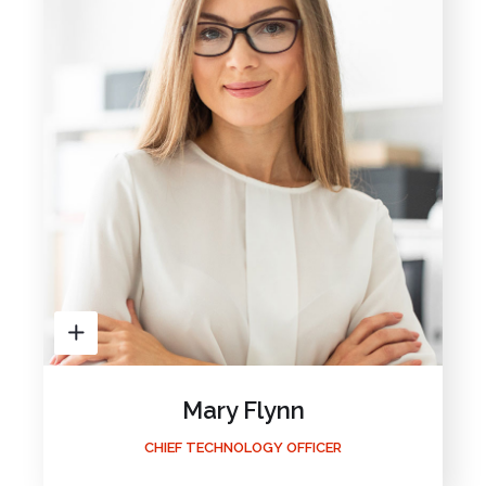
Mary Flynn
CHIEF TECHNOLOGY OFFICER