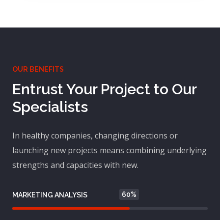
OUR BENEFITS
Entrust Your Project to Our
Specialists
In healthy companies, changing directions or
launching new projects means combining underlying
strengths and capacities with new.
60%
MARKETING ANALYSIS