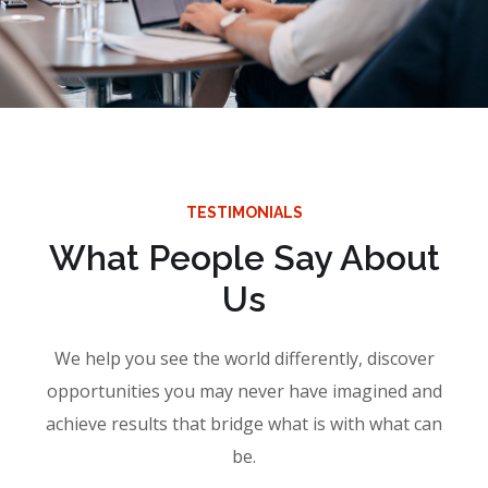
TESTIMONIALS
What People Say About
Us
We help you see the world differently, discover
opportunities you may never have imagined and
achieve results that bridge what is with what can
be.