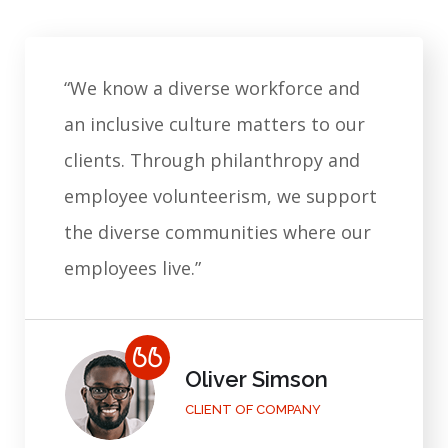
“We know a diverse workforce and
an inclusive culture matters to our
clients. Through philanthropy and
employee volunteerism, we support
the diverse communities where our
employees live.”
Mary Grey
CLIENT OF COMPANY