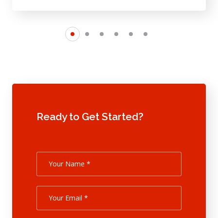
Ready to Get Started?