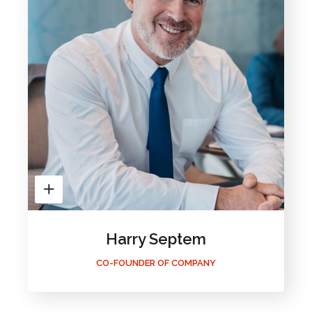
Harry Septem
CO-FOUNDER OF COMPANY