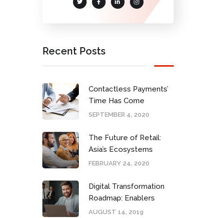
Recent Posts
Contactless Payments’
Time Has Come
SEPTEMBER 4, 2020
The Future of Retail:
Asia’s Ecosystems
FEBRUARY 24, 2020
Digital Transformation
Roadmap: Enablers
AUGUST 14, 2019