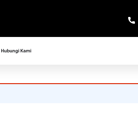
Hubungi Kami