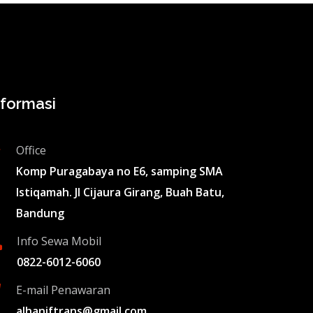
nformasi
Office
Komp Puragabaya no E6, samping SMA
Istiqamah. Jl Cijaura Girang, Buah Batu,
Bandung
Info Sewa Mobil
0822-6012-6060
E-mail Penawaran
alhaniftrans@gmail.com