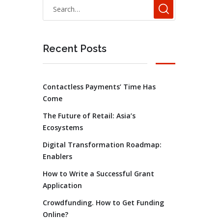
Recent Posts
Contactless Payments’ Time Has
Come
The Future of Retail: Asia’s
Ecosystems
Digital Transformation Roadmap:
Enablers
How to Write a Successful Grant
Application
Crowdfunding. How to Get Funding
Online?