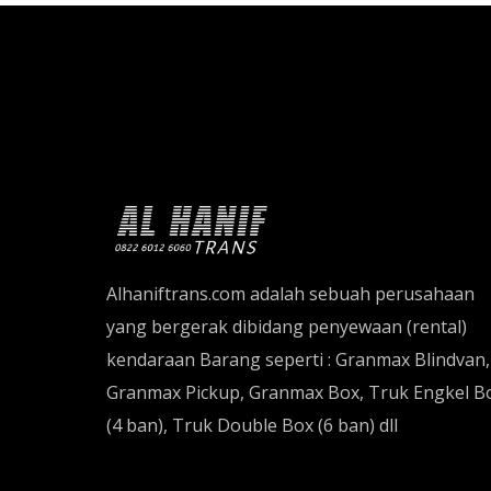
Alhaniftrans.com adalah sebuah perusahaan
yang bergerak dibidang penyewaan (rental)
kendaraan Barang seperti : Granmax Blindvan,
Granmax Pickup, Granmax Box, Truk Engkel B
(4 ban), Truk Double Box (6 ban) dll