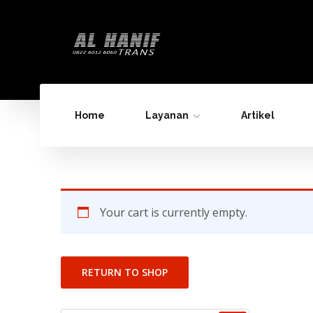
Home
Layanan
Artikel
Your cart is currently empty.
RETURN TO SHOP