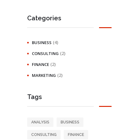
Categories
(4)
BUSINESS
(2)
CONSULTING
(2)
FINANCE
(2)
MARKETING
Tags
ANALYSIS
BUSINESS
CONSULTING
FINANCE