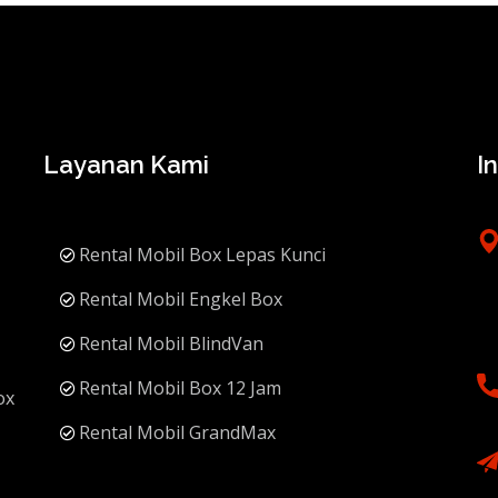
Layanan Kami
I
Rental Mobil Box Lepas Kunci
Rental Mobil Engkel Box
Rental Mobil BlindVan
Rental Mobil Box 12 Jam
ox
Rental Mobil GrandMax