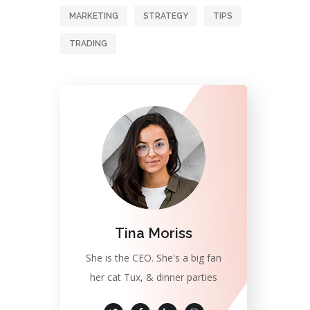
MARKETING
STRATEGY
TIPS
TRADING
Tina Moriss
She is the CEO. She's a big fan
her cat Tux, & dinner parties